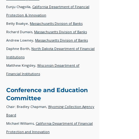
Eunju Chagolla,
California Department of Financial
Protection & Innovation
Betty Boakye,
Massachusetts Division of Banks
Richard Dumais,
Massachusetts Division of Banks
Andrew Lowney,
Massachusetts Division of Banks
Daphne Borth,
North Dakota Department of Financial
Institutions
Matthew Kingsley,
W
isconsin Department of
Financial Institutions
Conference and Education
Committee
Chair: Bradley Chapman,
Wyoming Collection Agency
Board
Michael Williams,
California Department of Financial
Protection and Innovation