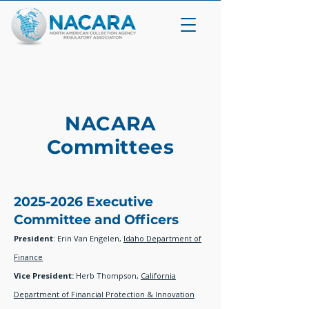
NACARA
Committees
2025-2026
Executive
Committee and Officers
President
: Erin Van Engelen,
Idaho Department of
Finance
Vice President:
Herb Thompson,
California
Department of Financial Protection & Innovation