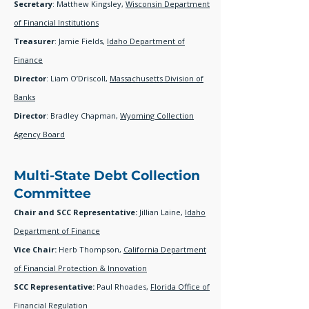
Secretary
: Matthew Kingsley,
Wisconsin Department
of Financial Institutions
Treasurer
: Jamie Fields,
Idaho Department of
Finance
Director
: Liam O’Driscoll,
Massachusetts Division of
Banks
Director
: Bradley Chapman,
Wyoming Collection
Agency Board
Multi-State Debt Collection
Committee
Chair and SCC Representative:
Jillian Laine,
Idaho
Department of Finance
Vice Chair:
Herb Thompson
,
California Department
of Financial Protection & Innovation
SCC Representative:
Paul Rhoades,
Florida Office of
Financial Regulation