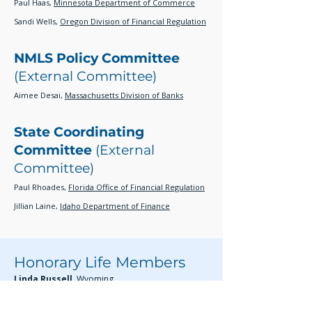
Paul Haas,
Minnesota Department of Commerce
Sandi Wells,
Oregon Division of Financial Regulation
NMLS Policy Committee
(External Committee)
Aimee Desai,
Massachusetts Division of Banks
State Coordinating
Committee
(External
Committee)
Paul Rhoades,
Florida Office of Financial Regulation
Jillian Laine,
Idaho Department of Finance
Honorary Life Members
Linda Russell,
Wyoming
Laura Udis,
Colorado
Judson Van Fosson,
Louisiana