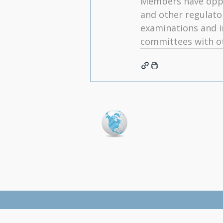
Members have oppo
and other regulato
examinations and i
committees with ot
North American Coll
(NACARA)
Home
|
Conference
|
Presentations