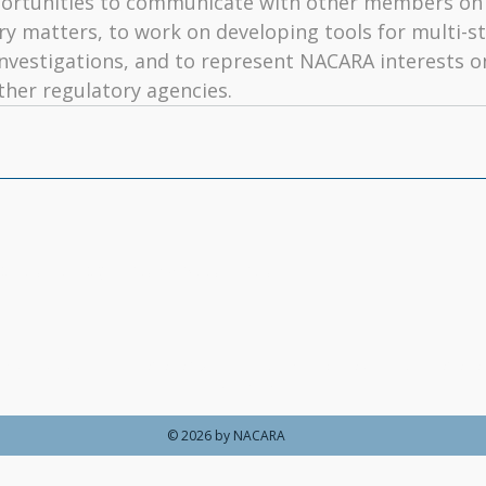
rtunities to communicate with other members on 
ry matters, to work on developing tools for multi-st
nvestigations, and to represent NACARA interests on
her regulatory agencies.
ections Regulatory Association
|
Make a Payment
|
NACARA Committees
|
Member Agencies
|
NACARA 
|
Updates
© 2026 by NACARA