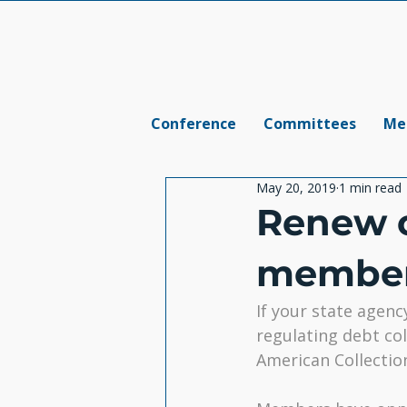
Conference
Committees
Me
May 20, 2019
1 min read
Renew 
member
If your state agenc
regulating debt col
American Collectio