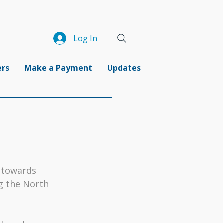
Log In
ers
Make a Payment
Updates
g towards 
ng the North 