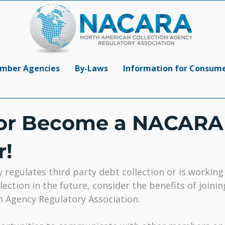
mber Agencies
By-Laws
Information for Consum
or Become a NACARA
!
y regulates third party debt collection or is workin
lection in the future, consider the benefits of joini
n Agency Regulatory Association.