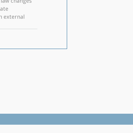
law changes 
ate 
 external 
By-Laws
|
Information for Consumers